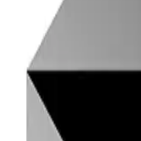
Added
November 25, 2025
Share This Tool