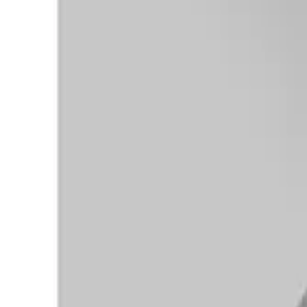
Share on Twitter