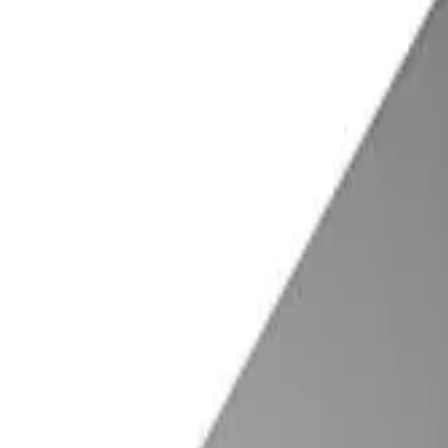
58% Off Annual Subscription
Visit Website
About
Pictory
Tags
video
content-creation
text-to-video
marketing
Quick Info
Category
Video
Website
pictory.ai