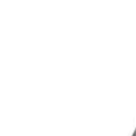
Explore
Blog
Deals
Tools
Submit a Tool
Categories
Back to all tools
Video
Paid
Pictory
Turn scripts into videos automatically
AI video tool for content creators. Make videos 10x faster.