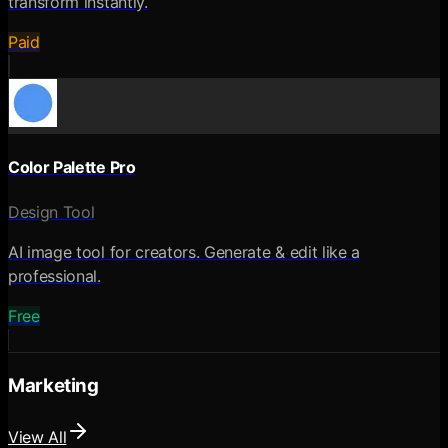
transform instantly.
Paid
Color Palette Pro
Design Tool
AI image tool for creators. Generate & edit like a
professional.
Free
Marketing
View All