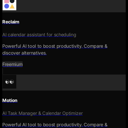
Reclaim
AI calendar assistant for scheduling
Powerful AI tool to boost productivity. Compare &
discover alternatives.
Freemium
Motion
AI Task Manager & Calendar Optimizer
Powerful AI tool to boost productivity. Compare &