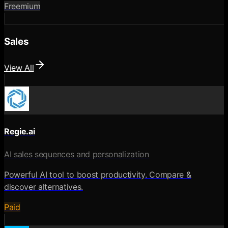
Freemium
Sales
View All
Regie.ai
AI sales sequences and personalization
Powerful AI tool to boost productivity. Compare &
discover alternatives.
Paid