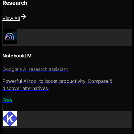
Research
View All
NotebookLM
Google's AI research assistant
Powerful AI tool to boost productivity. Compare &
discover alternatives.
Free