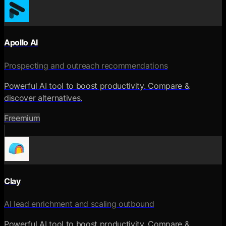
Apollo AI
Prospecting and outreach recommendations
Powerful AI tool to boost productivity. Compare &
discover alternatives.
Freemium
Clay
AI lead enrichment and scaling outbound
Powerful AI tool to boost productivity. Compare &