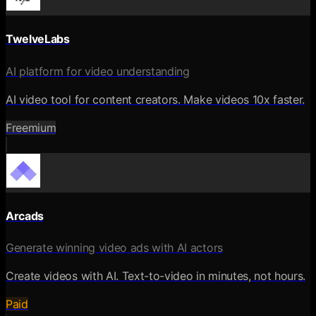
TwelveLabs
AI platform for video understanding
AI video tool for content creators. Make videos 10x faster.
Freemium
Arcads
Generate winning video ads with AI actors
Create videos with AI. Text-to-video in minutes, not hours.
Paid