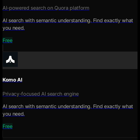
AI-powered search on Quora platform
AI search with semantic understanding. Find exactly what
you need.
Free
Komo AI
Privacy-focused AI search engine
AI search with semantic understanding. Find exactly what
you need.
Free