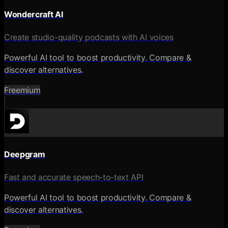
Wondercraft AI
Create studio-quality podcasts with AI voices
Powerful AI tool to boost productivity. Compare &
discover alternatives.
Freemium
Deepgram
Fast and accurate speech-to-text API
Powerful AI tool to boost productivity. Compare &
discover alternatives.