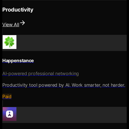
Productivity
View All
Happenstance
AI-powered professional networking
Productivity tool powered by AI. Work smarter, not harder.
Paid