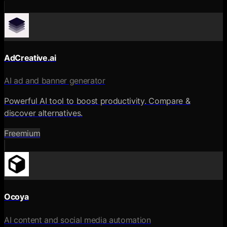
AdCreative.ai
AI ad and banner generator
Powerful AI tool to boost productivity. Compare &
discover alternatives.
Freemium
Ocoya
AI content and social media automation