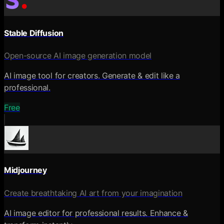
Stable Diffusion
Open-source AI image generation model
AI image tool for creators. Generate & edit like a
professional.
Free
Midjourney
Create breathtaking AI art from your imagination
AI image editor for professional results. Enhance &