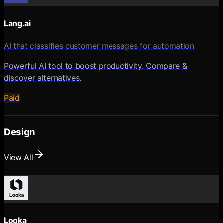
Lang.ai
AI that classifies customer messages for automation
Powerful AI tool to boost productivity. Compare &
discover alternatives.
Paid
Design
View All
Looka