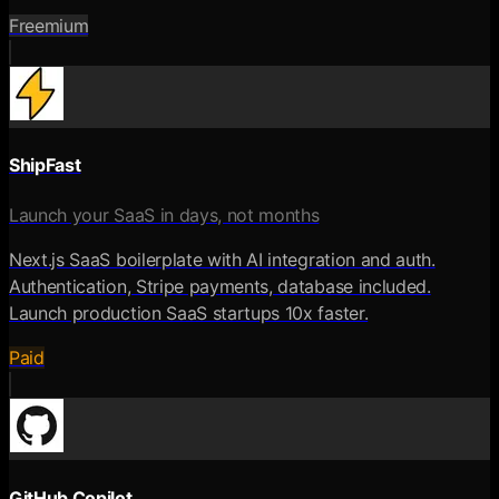
Freemium
ShipFast
Launch your SaaS in days, not months
Next.js SaaS boilerplate with AI integration and auth.
Authentication, Stripe payments, database included.
Launch production SaaS startups 10x faster.
Paid
GitHub Copilot