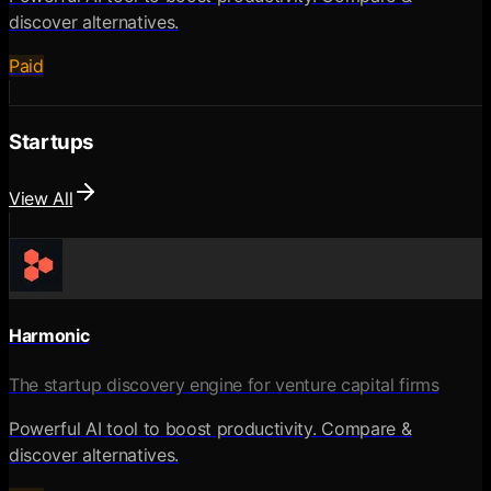
discover alternatives.
Paid
Startups
View All
Harmonic
The startup discovery engine for venture capital firms
Powerful AI tool to boost productivity. Compare &
discover alternatives.