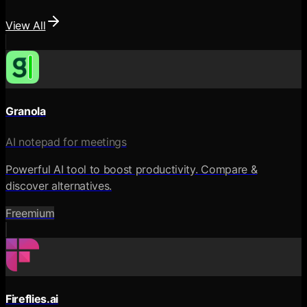
View All
Granola
AI notepad for meetings
Powerful AI tool to boost productivity. Compare &
discover alternatives.
Freemium
Fireflies.ai