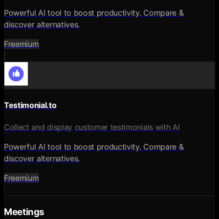
Powerful AI tool to boost productivity. Compare &
discover alternatives.
Freemium
Testimonial.to
Collect and display customer testimonials with AI
Powerful AI tool to boost productivity. Compare &
discover alternatives.
Freemium
Meetings