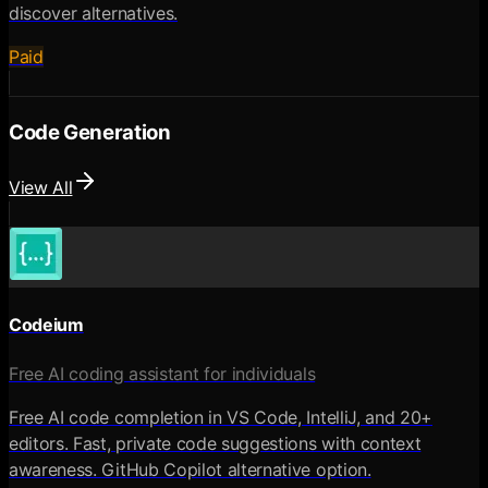
discover alternatives.
Paid
Code Generation
View All
Codeium
Free AI coding assistant for individuals
Free AI code completion in VS Code, IntelliJ, and 20+
editors. Fast, private code suggestions with context
awareness. GitHub Copilot alternative option.