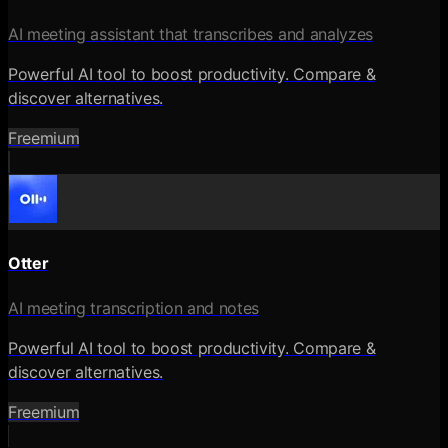
AI meeting assistant that transcribes and analyzes
Powerful AI tool to boost productivity. Compare &
discover alternatives.
Freemium
Otter
AI meeting transcription and notes
Powerful AI tool to boost productivity. Compare &
discover alternatives.
Freemium