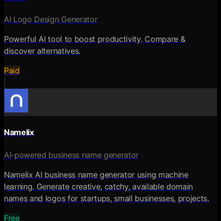
AI Logo Design Generator
Powerful AI tool to boost productivity. Compare &
discover alternatives.
Paid
Namelix
AI-powered business name generator
Namelix AI business name generator using machine
learning. Generate creative, catchy, available domain
names and logos for startups, small businesses, projects.
Free