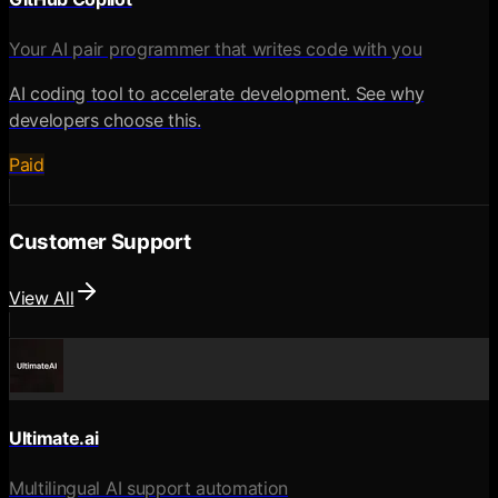
Your AI pair programmer that writes code with you
AI coding tool to accelerate development. See why
developers choose this.
Paid
Customer Support
View All
Ultimate.ai
Multilingual AI support automation