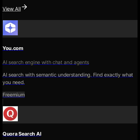
View All
You.com
AI search engine with chat and agents
AI search with semantic understanding. Find exactly what
you need.
Freemium
Quora Search AI