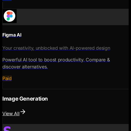
Figma AI
Your creativity, unblocked with AI-powered design
Powerful AI tool to boost productivity. Compare &
discover alternatives.
Paid
Image Generation
View All