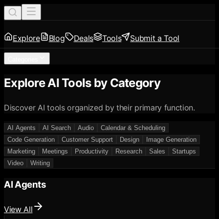
Explore
Blog
Deals
Tools
Submit a Tool
Categories
Explore AI Tools by Category
Discover AI tools organized by their primary function.
AI Agents
AI Search
Audio
Calendar & Scheduling
Code Generation
Customer Support
Design
Image Generation
Marketing
Meetings
Productivity
Research
Sales
Startups
Video
Writing
AI Agents
View All