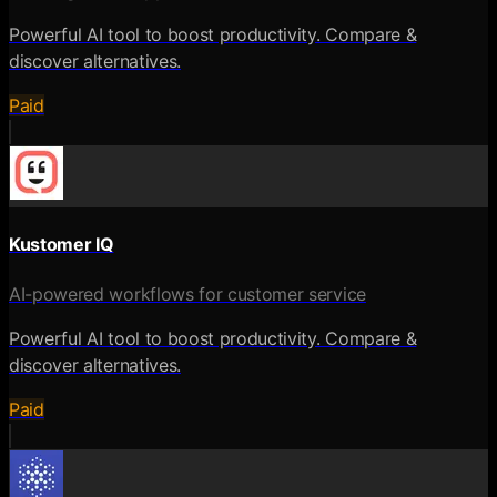
Powerful AI tool to boost productivity. Compare &
discover alternatives.
Paid
Kustomer IQ
AI-powered workflows for customer service
Powerful AI tool to boost productivity. Compare &
discover alternatives.
Paid