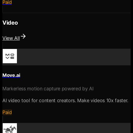
Paid
Video
View All
Move.ai
Markerless motion capture powered by AI
AI video tool for content creators. Make videos 10x faster.
Paid