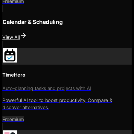
Freemium
Calendar & Scheduling
View All
TimeHero
Auto-planning tasks and projects with AI
Powerful AI tool to boost productivity. Compare &
discover alternatives.
Freemium