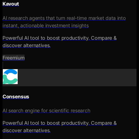
Kavout
AI research agents that turn real-time market data into
instant, actionable investment insights
Powerful AI tool to boost productivity. Compare &
discover alternatives.
Freemium
Consensus
AI search engine for scientific research
Powerful AI tool to boost productivity. Compare &
discover alternatives.