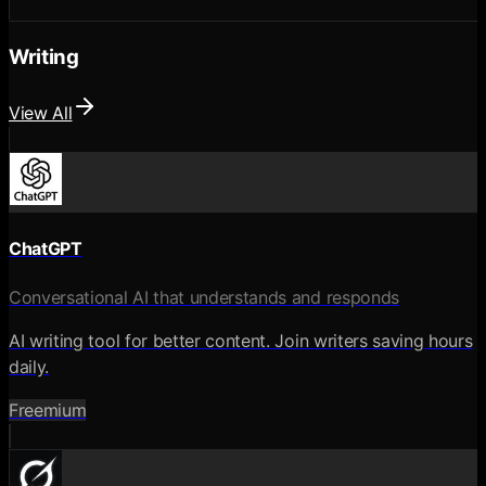
Writing
View All
ChatGPT
Conversational AI that understands and responds
AI writing tool for better content. Join writers saving hours
daily.
Freemium