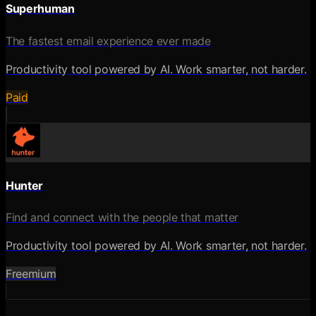
Superhuman
The fastest email experience ever made
Productivity tool powered by AI. Work smarter, not harder.
Paid
Hunter
Find and connect with the people that matter
Productivity tool powered by AI. Work smarter, not harder.
Freemium