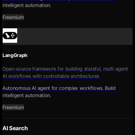
intelligent automation.
Freemium
LangGraph
Open-source framework for building stateful, multi-agent
AI workflows with controllable architectures
Autonomous AI agent for complex workflows. Build
intelligent automation.
Freemium
AI Search