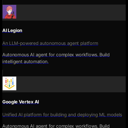
AI Legion
An LLM-powered autonomous agent platform
Autonomous AI agent for complex workflows. Build
intelligent automation.
Google Vertex AI
Unified AI platform for building and deploying ML models
Autonomous AI agent for complex workflows. Build