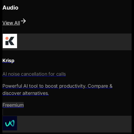
Audio
View All
Krisp
AI noise cancellation for calls
Powerful AI tool to boost productivity. Compare &
discover alternatives.
Freemium