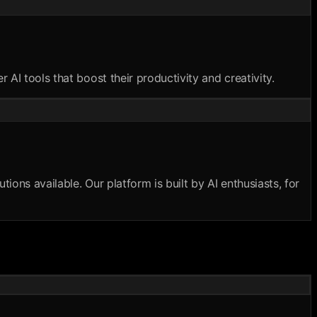
AI tools that boost their productivity and creativity.
ions available. Our platform is built by AI enthusiasts, for