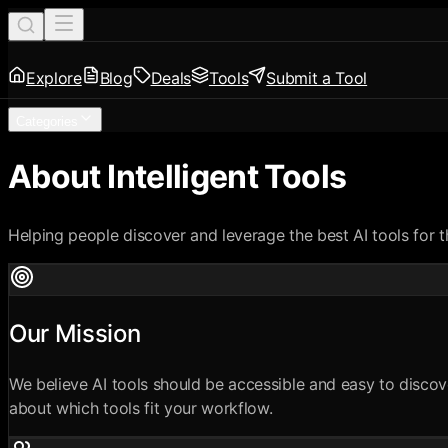
Explore
Blog
Deals
Tools
Submit a Tool
Categories
About Intelligent Tools
Helping people discover and leverage the best AI tools for t
Our Mission
We believe AI tools should be accessible and easy to discov
about which tools fit your workflow.