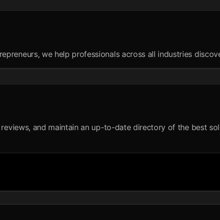
reneurs, we help professionals across all industries discover 
reviews, and maintain an up-to-date directory of the best solut