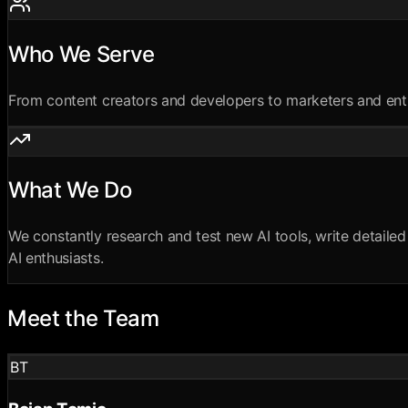
Who We Serve
From content creators and developers to marketers and entrep
What We Do
We constantly research and test new AI tools, write detailed 
AI enthusiasts.
Meet the Team
BT