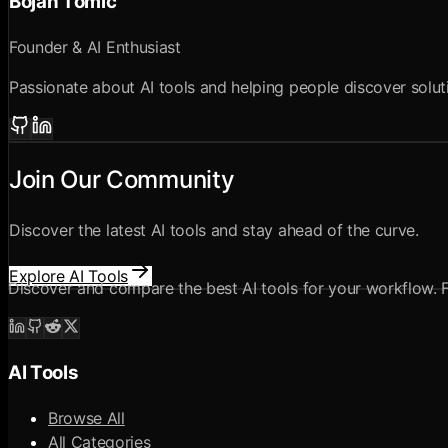
Bojan Tomic
Founder & AI Enthusiast
Passionate about AI tools and helping people discover solutio
Join Our Community
Discover the latest AI tools and stay ahead of the curve.
Explore AI Tools
Discover and compare the best AI tools for your workflow. Fr
AI Tools
Browse All
All Categories