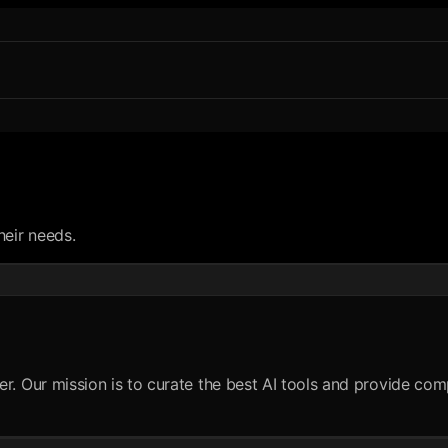
heir needs.
er. Our mission is to curate the best AI tools and provide c