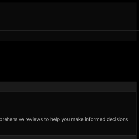
omprehensive reviews to help you make informed decisions