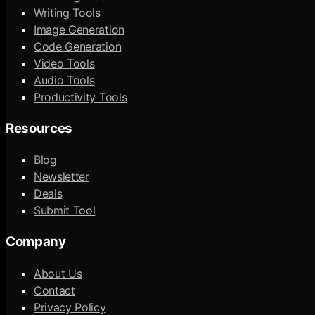
Writing Tools
Image Generation
Code Generation
Video Tools
Audio Tools
Productivity Tools
Resources
Blog
Newsletter
Deals
Submit Tool
Company
About Us
Contact
Privacy Policy