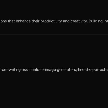
ns that enhance their productivity and creativity. Building In
om writing assistants to image generators, find the perfect t