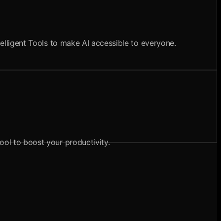
telligent Tools to make AI accessible to everyone.
ool to boost your productivity.