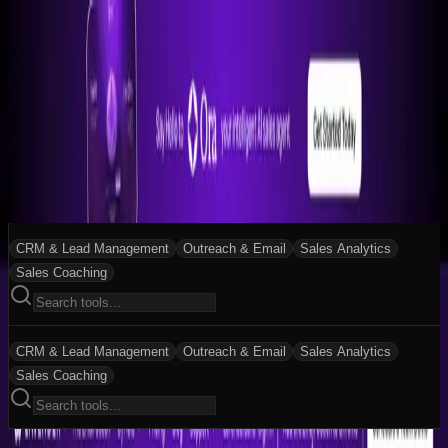
Explore
Blog
Deals
Tools
Submit a Tool
Categories
Sales
CRM & Lead Management
Outreach & Email
Sales Analytics
Sales Coaching
CRM & Lead Management
Outreach & Email
Sales Analytics
Sales Coaching