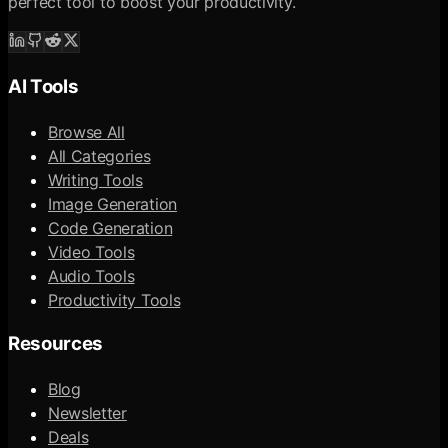
perfect tool to boost your productivity.
AI Tools
Browse All
All Categories
Writing Tools
Image Generation
Code Generation
Video Tools
Audio Tools
Productivity Tools
Resources
Blog
Newsletter
Deals