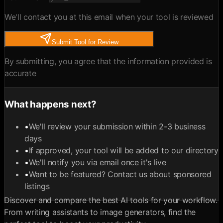
We'll contact you at this email when your tool is reviewed
Submit Tool for Review
By submitting, you agree that the information provided is
accurate
What happens next?
•
We'll review your submission within 2-3 business
days
•
If approved, your tool will be added to our directory
•
We'll notify you via email once it's live
•
Want to be featured? Contact us about sponsored
listings
Discover and compare the best AI tools for your workflow.
From writing assistants to image generators, find the