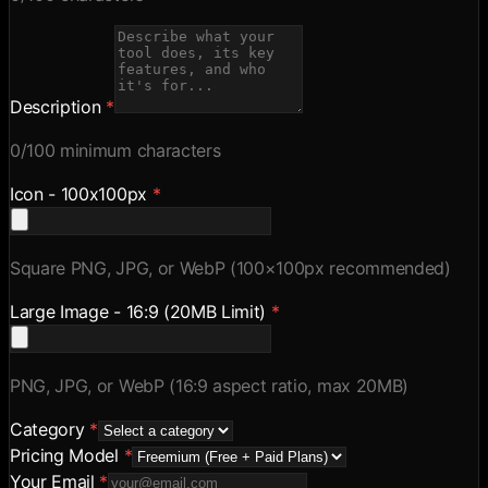
Description
*
0
/100 minimum characters
Icon - 100x100px
*
Square PNG, JPG, or WebP (100×100px recommended)
Large Image - 16:9 (20MB Limit)
*
PNG, JPG, or WebP (16:9 aspect ratio, max 20MB)
Category
*
Pricing Model
*
Your Email
*