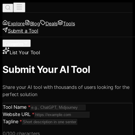
Explore
Blog
Deals
Tools
Submit a Tool
Categories
List Your Tool
Submit Your AI Tool
Share your AI tool with thousands of users looking for the
perfect solution
Tool Name
*
Website URL
*
Tagline
*
0
/100 characters